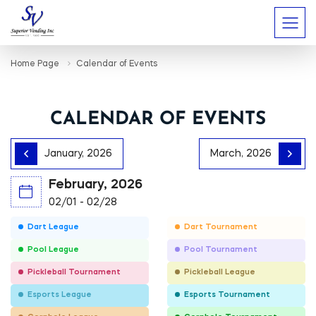
Home Page
Calendar of Events
CALENDAR OF EVENTS
January, 2026
March, 2026
February, 2026
02/01 - 02/28
Dart League
Dart Tournament
Pool League
Pool Tournament
Pickleball Tournament
Pickleball League
Esports League
Esports Tournament