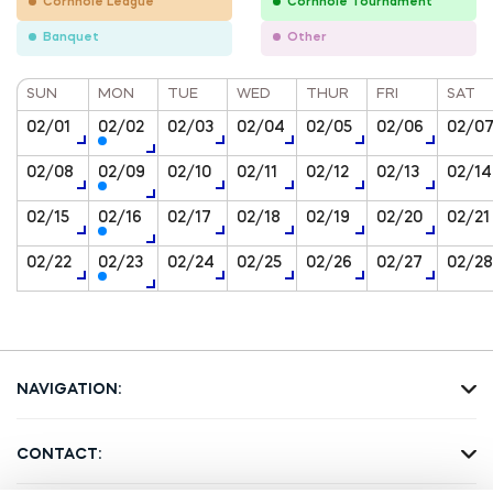
Cornhole League
Cornhole Tournament
Banquet
Other
SUN
MON
TUE
WED
THUR
FRI
SAT
02/01
02/02
02/03
02/04
02/05
02/06
02/0
02/08
02/09
02/10
02/11
02/12
02/13
02/14
02/15
02/16
02/17
02/18
02/19
02/20
02/21
02/22
02/23
02/24
02/25
02/26
02/27
02/28
NAVIGATION:
Home Page
Amusements
CONTACT:
About us
ATMs