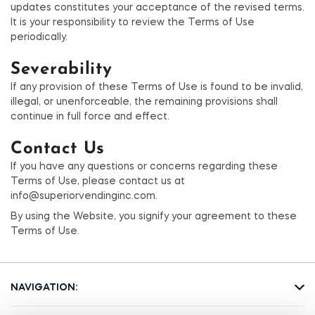
updates constitutes your acceptance of the revised terms.
It is your responsibility to review the Terms of Use
periodically.
Severability
If any provision of these Terms of Use is found to be invalid,
illegal, or unenforceable, the remaining provisions shall
continue in full force and effect.
Contact Us
If you have any questions or concerns regarding these
Terms of Use, please contact us at
info@superiorvendinginc.com.
By using the Website, you signify your agreement to these
Terms of Use.
NAVIGATION: