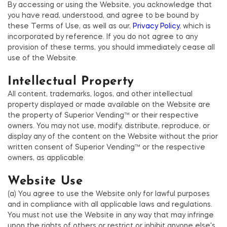
By accessing or using the Website, you acknowledge that
you have read, understood, and agree to be bound by
these Terms of Use, as well as our,
Privacy Policy
, which is
incorporated by reference. If you do not agree to any
provision of these terms, you should immediately cease all
use of the Website.
Intellectual Property
All content, trademarks, logos, and other intellectual
property displayed or made available on the Website are
the property of Superior Vending™ or their respective
owners. You may not use, modify, distribute, reproduce, or
display any of the content on the Website without the prior
written consent of Superior Vending™ or the respective
owners, as applicable.
Website Use
(a) You agree to use the Website only for lawful purposes
and in compliance with all applicable laws and regulations.
You must not use the Website in any way that may infringe
upon the rights of others or restrict or inhibit anyone else's