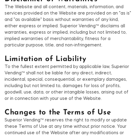
The Website and all content, materials, information, and
services provided on the Website are provided on an "as is"
and "as available" basis without warranties of any kind,
either express or implied. Superior Vending™ disclaims all
warranties, express or implied, including but not limited to,
implied warranties of merchantability, fitness for a
particular purpose, title, and non-infringement.
Limitation of Liability
To the fullest extent permitted by applicable law, Superior
Vending™ shall not be liable for any direct, indirect,
incidental, special, consequential, or exemplary damages,
including but not limited to, damages for loss of profits,
goodwill, use, data, or other intangible losses, arising out of
or in connection with your use of the Website.
Changes to the Terms of Use
Superior Vending™ reserves the right to modify or update
these Terms of Use at any time without prior notice. Your
continued use of the Website after any modifications or