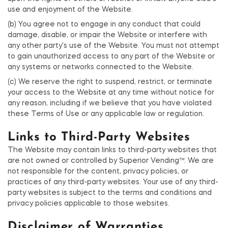
use and enjoyment of the Website.
(b) You agree not to engage in any conduct that could
damage, disable, or impair the Website or interfere with
any other party's use of the Website. You must not attempt
to gain unauthorized access to any part of the Website or
any systems or networks connected to the Website.
(c) We reserve the right to suspend, restrict, or terminate
your access to the Website at any time without notice for
any reason, including if we believe that you have violated
these Terms of Use or any applicable law or regulation.
Links to Third-Party Websites
The Website may contain links to third-party websites that
are not owned or controlled by Superior Vending™. We are
not responsible for the content, privacy policies, or
practices of any third-party websites. Your use of any third-
party websites is subject to the terms and conditions and
privacy policies applicable to those websites.
Disclaimer of Warranties