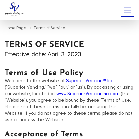
Home Page
Terms of Service
TERMS OF SERVICE
Effective date: April 3, 2023
Terms of Use Policy
Welcome to the website of
Superior Vending™ Inc
("Superior Vending," "we," "our," or "us"). By accessing or using
our website, located at
www.SuperiorVendingInc.com
(the
"Website"), you agree to be bound by these Terms of Use.
Please read these terms carefully before using the
Website. If you do not agree to these terms, please do not
use or access the Website.
Acceptance of Terms